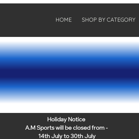
HOME
SHOP BY CATEGORY
Holiday Notice
A.M Sports will be closed from -
14th July to 30th July