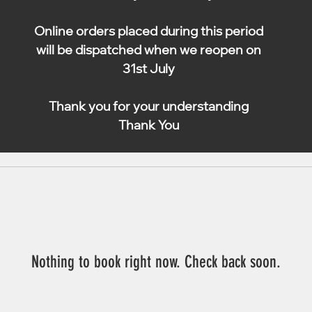
Online orders placed during this period
will be dispatched when we reopen on
31st July
Thank you for your understanding
Thank You
Nothing to book right now. Check back soon.