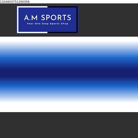
1324603751260358