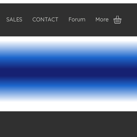
SALES
CONTACT
Forum
More