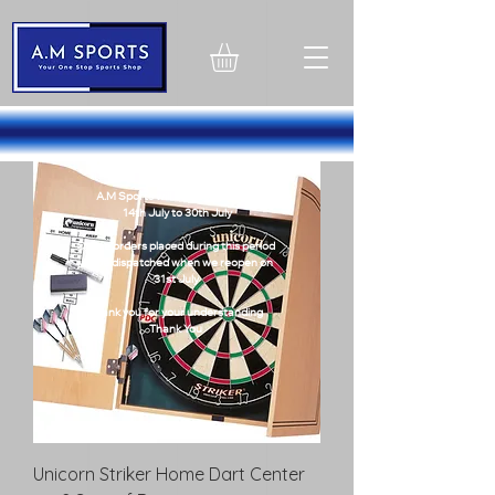
1324603751260358
Holiday Notice
A.M Sports will be closed from -
14th July to 30th July
Online orders placed during this period
will be dispatched when we reopen on
31st July
Thank you for your understanding
Thank You
Unicorn Striker Home Dart Center