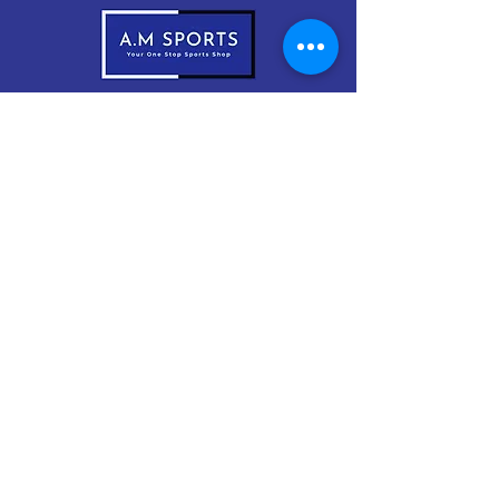
083-1999966
sales@amsports.ie
A.M Sports
Cordevlis North, Braddox,
Monaghan, H18 EW61
Subscribe Now