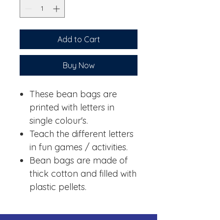
Add to Cart
Buy Now
These bean bags are
printed with letters in
single colour's.
Teach the different letters
in fun games / activities.
Bean bags are made of
thick cotton and filled with
plastic pellets.