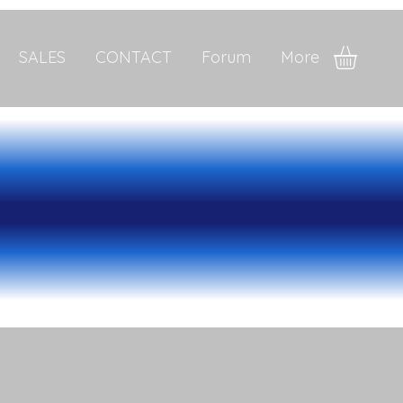
SALES
CONTACT
Forum
More