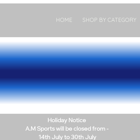
HOME
SHOP BY CATEGORY
Holiday Notice
A.M Sports will be closed from -
14th July to 30th July