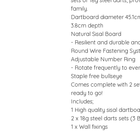
sets of 18g steel darts, pro
family.
Dartboard diameter 45.1c
3.8cm depth
Natural Sisal Board
- Resilient and durable and 
Round Wire Fastening Sy
Adjustable Number Ring
- Rotate frequently to eve
Staple free bullseye
Comes complete with 2 sets 
ready to go!
Includes;
1 High quality sisal dartbo
2 x 18g steel darts sets (
1 x Wall fixings