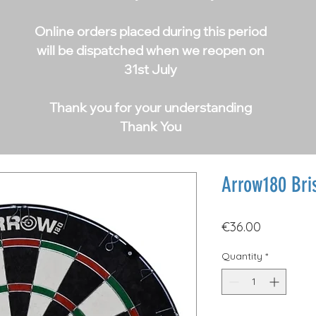
Online orders placed during this period
will be dispatched when we reopen on
31st July
Thank you for your understanding
Thank You
Arrow180 Bris
Price
€36.00
Quantity
*