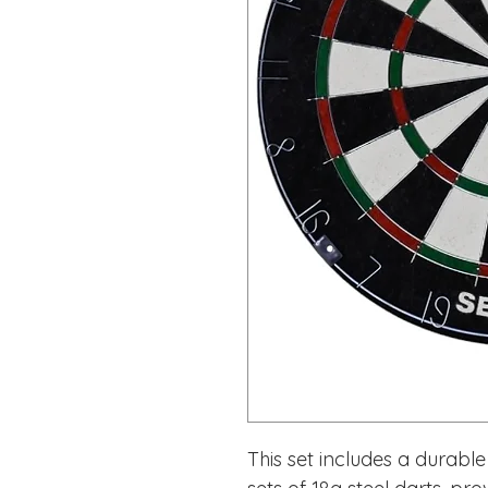
This set includes a durabl