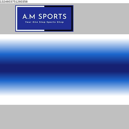
1324603751260358