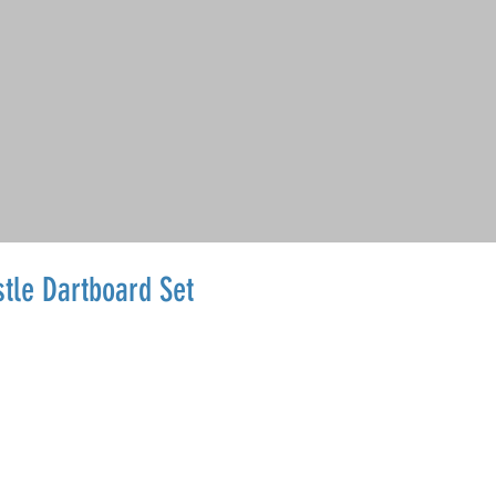
tle Dartboard Set