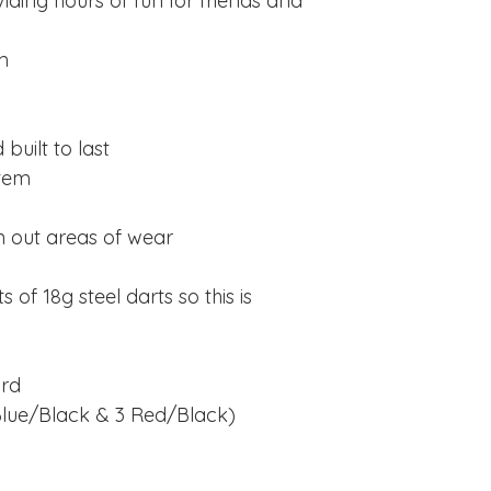
viding hours of fun for friends and
m
built to last
stem
n out areas of wear
of 18g steel darts so this is
ard
3 Blue/Black & 3 Red/Black)