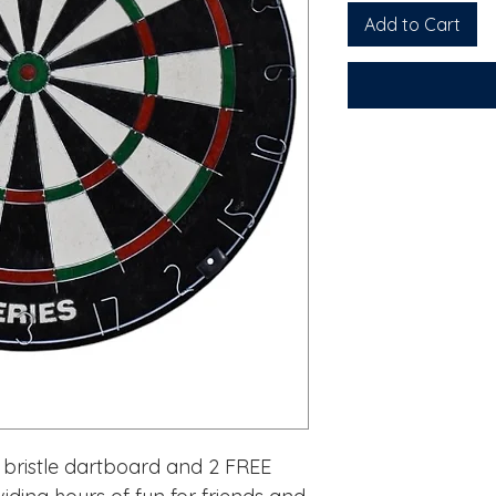
Add to Cart
e bristle dartboard and 2 FREE