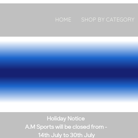
HOME
SHOP BY CATEGORY
Holiday Notice
A.M Sports will be closed from -
14th July to 30th July