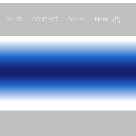
SALES
CONTACT
Forum
More