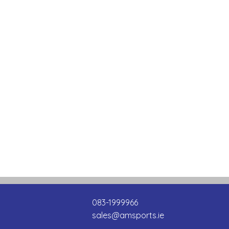
083-1999966
sales@amsports.ie