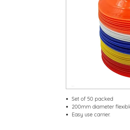
Set of 50 packed
200mm diameter flexible 
Easy use carrier.