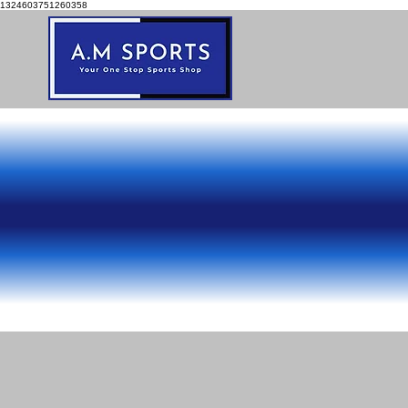
1324603751260358