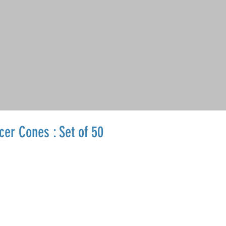
cer Cones : Set of 50
Sale
Price