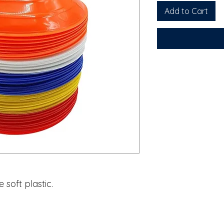
Add to Cart
soft plastic.