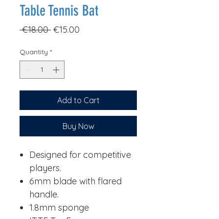
Table Tennis Bat
Regular
Sale
 €18.00 
€15.00
Price
Price
Quantity
*
Add to Cart
Buy Now
Designed for competitive
players.
6mm blade with flared
handle.
1.8mm sponge