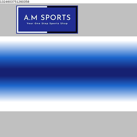
1324603751260358