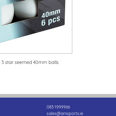
re 3 star seemed 40mm balls.
083-1999966
sales@amsports.ie