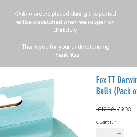
Online orders placed during this period
will be dispatched when we reopen on
31st July
Thank you for your understanding
Thank You
Fox TT Darwin
Balls (Pack o
Regular
Sa
 €12.00 
€9.00
Price
Pr
Quantity
*