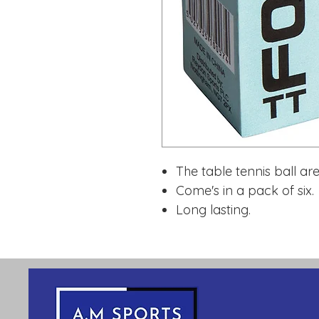
The table tennis ball a
Come's in a pack of six.
Long lasting.