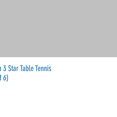
 3 Star Table Tennis
f 6)
le
ice