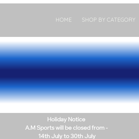
HOME
SHOP BY CATEGORY
Holiday Notice
A.M Sports will be closed from -
14th July to 30th July