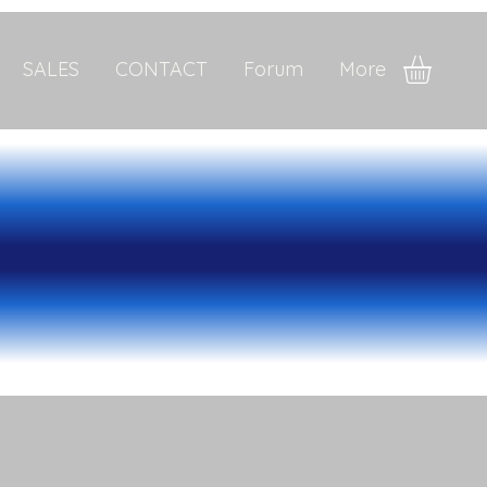
SALES
CONTACT
Forum
More