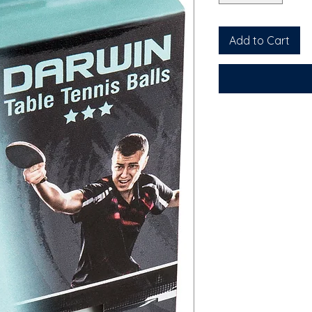
Add to Cart