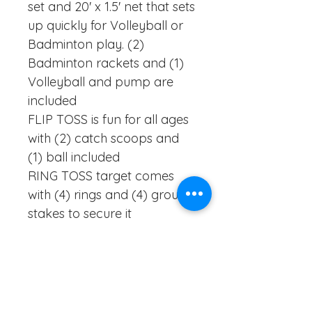
set and 20' x 1.5' net that sets
up quickly for Volleyball or
Badminton play. (2)
Badminton rackets and (1)
Volleyball and pump are
included
FLIP TOSS is fun for all ages
with (2) catch scoops and
(1) ball included
RING TOSS target comes
with (4) rings and (4) ground
stakes to secure it
FLYING DISC is a classic
game that completes this
set. Create memories with
family and friends that will
last a lifetime!