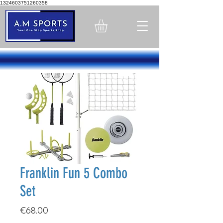
1324603751260358
Franklin Fun 5 Combo
Set
Price
€68.00