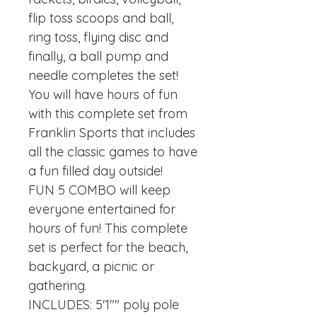
flip toss scoops and ball,
ring toss, flying disc and
finally, a ball pump and
needle completes the set!
You will have hours of fun
with this complete set from
Franklin Sports that includes
all the classic games to have
a fun filled day outside!
FUN 5 COMBO will keep
everyone entertained for
hours of fun! This complete
set is perfect for the beach,
backyard, a picnic or
gathering.
INCLUDES: 5'1"" poly pole