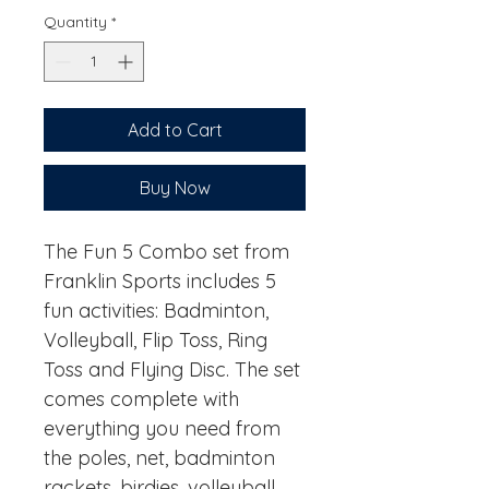
Quantity
*
Add to Cart
Buy Now
The Fun 5 Combo set from
Franklin Sports includes 5
fun activities: Badminton,
Volleyball, Flip Toss, Ring
Toss and Flying Disc. The set
comes complete with
everything you need from
the poles, net, badminton
rackets, birdies, volleyball,