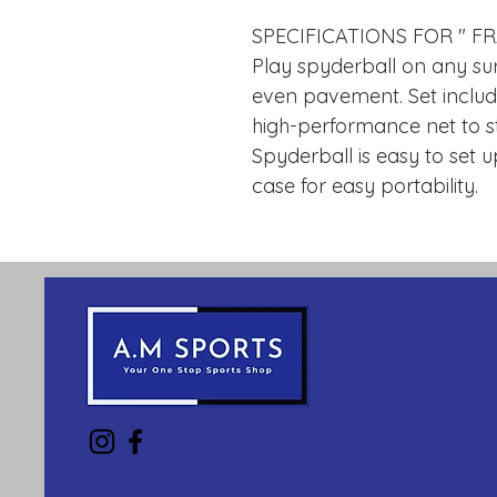
SPECIFICATIONS FOR " F
Play spyderball on any su
even pavement. Set include
high-performance net to st
Spyderball is easy to set 
case for easy portability.