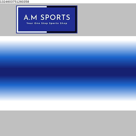
1324603751260358