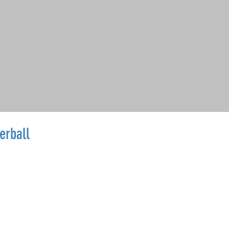
erball
Sale
Price