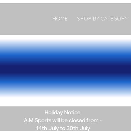
HOME
SHOP BY CATEGORY
Holiday Notice
A.M Sports will be closed from -
14th July to 30th July