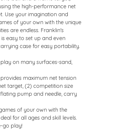
 using the high-performance net
et. Use your imagination and
ames of your own with the unique
ities are endless. Franklin's
is easy to set up and even
rrying case for easy portability.
 play on many surfaces-sand,
 provides maximum net tension
t target, (2) competition size
, inflating pump and needle, carry
games of your own with the
eal for all ages and skill levels.
-go play!