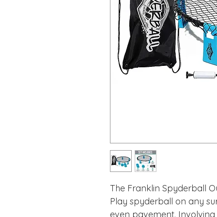
The Franklin Spyderball O
Play spyderball on any su
even pavement. Involving 