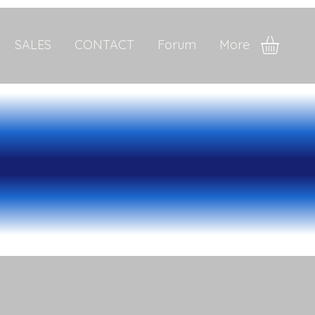
SALES
CONTACT
Forum
More