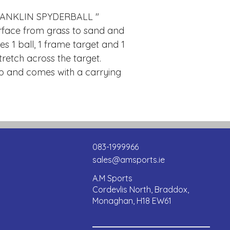
RANKLIN SPYDERBALL "
rface from grass to sand and
s 1 ball, 1 frame target and 1
retch across the target.
up and comes with a carrying
083-1999966
sales@amsports.ie
A.M Sports
Cordevlis North, Braddox,
Monaghan, H18 EW61