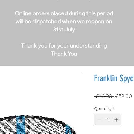
Online orders placed during this period
will be dispatched when we reopen on
31st July
Thank you for your understanding
Thank You
Franklin Spyd
Regular
 €42.00 
€38.00
Price
Quantity
*