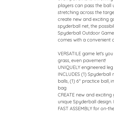
players can pass the ball
stretching across the targ
create new and exciting g
spyderball net, the possibil
Spyderball Outdoor Game 
comes with a convenient ca
VERSATILE game let's you
grass, even pavement!
UNIQUELY engineered leg
INCLUDES (1) Spyderball ne
balls, (1) 6" practice ball
bag
CREATE new and exciting 
unique Spyderball design. Id
FAST ASSEMBLY for on-the