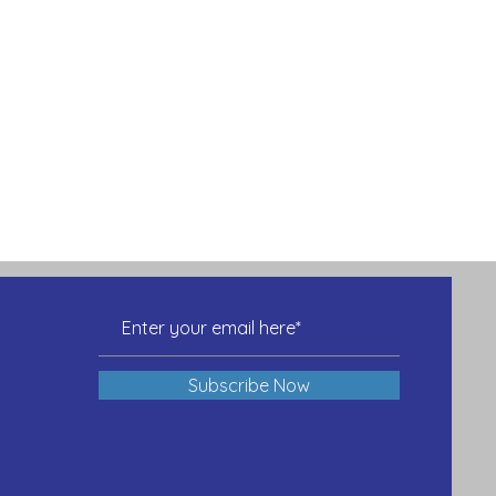
Subscribe Now