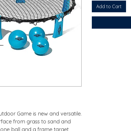
Add to Cart
utdoor Game is new and versatile.
rface from grass to sand and
one ball and a frame target,