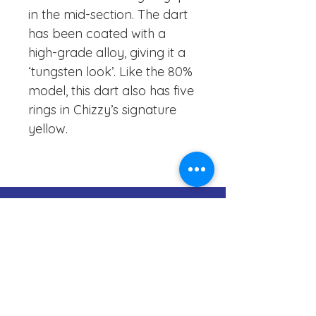
in the mid-section. The dart
has been coated with a
high-grade alloy, giving it a
‘tungsten look’. Like the 80%
model, this dart also has five
rings in Chizzy’s signature
yellow.
083-1999966