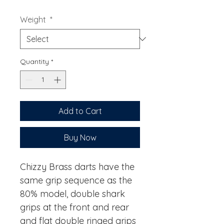
Weight
*
Quantity
*
Add to Cart
Buy Now
Chizzy Brass darts have the
same grip sequence as the
80% model, double shark
grips at the front and rear
and flat double ringed grips