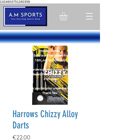
1324603751260358
Holiday Notice
A.M Sports will be closed from -
14th July to 30th July
Online orders placed during this period
will be dispatched when we reopen on
31st July
Thank you for your understanding
Thank You
Harrows Chizzy Alloy
Darts
Price
€22.00