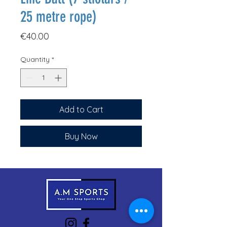
25 metre rope)
Price
€40.00
Quantity
*
Add to Cart
Buy Now