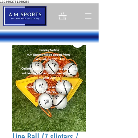
1324603751260358
Holiday Notice
A.M Sports will be closed from -
14th July to 30th July
Online orders placed during this period
will be dispatched when we reopen on
31st July
Thank you for your understanding
Thank You
Line Ball (7 sliotars /