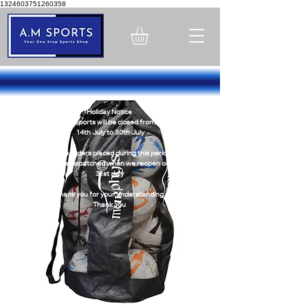
1324603751260358
Holiday Notice
A.M Sports will be closed from -
14th July to 30th July
Online orders placed during this period
will be dispatched when we reopen on
31st July
Thank you for your understanding
Thank You