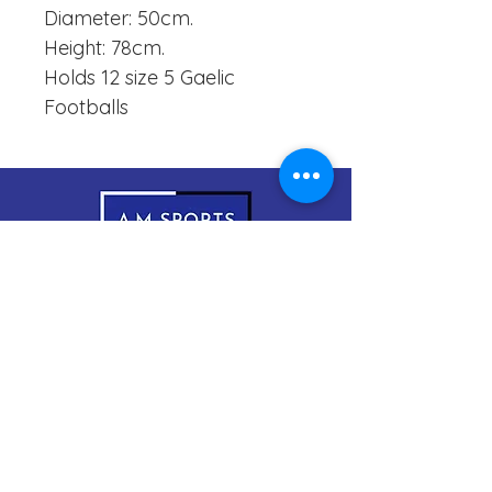
Diameter: 50cm.
Height: 78cm.
Holds 12 size 5 Gaelic
Footballs
083-1999966
sales@amsports.ie
A.M Sports
Cordevlis North, Braddox,
Monaghan, H18 EW61