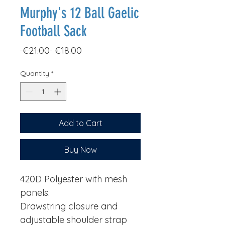
Murphy's 12 Ball Gaelic
Football Sack
Regular
Sale
 €21.00 
€18.00
Price
Price
Quantity
*
Add to Cart
Buy Now
420D Polyester with mesh
panels.
Drawstring closure and
adjustable shoulder strap