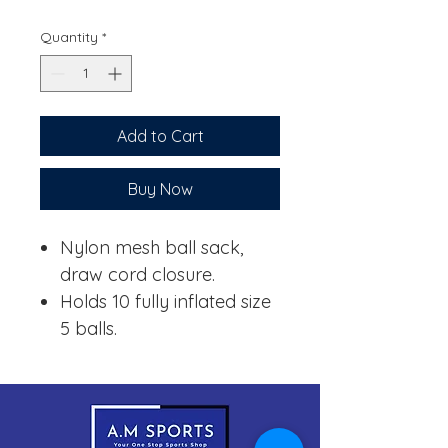
Price
Price
Quantity
*
Add to Cart
Buy Now
Nylon mesh ball sack,
draw cord closure.
Holds 10 fully inflated size
5 balls.