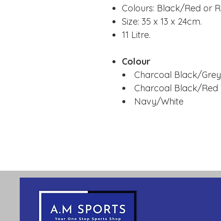
Colours: Black/Red or 
Size: 35 x 13 x 24cm.
11 Litre.
Colour
Charcoal Black/Grey
Charcoal Black/Red
Navy/White