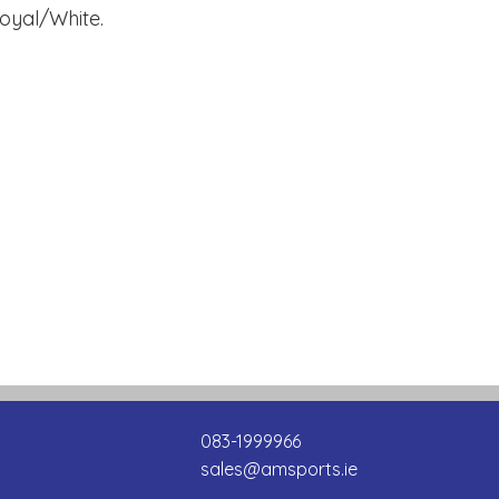
Royal/White.
083-1999966
sales@amsports.ie