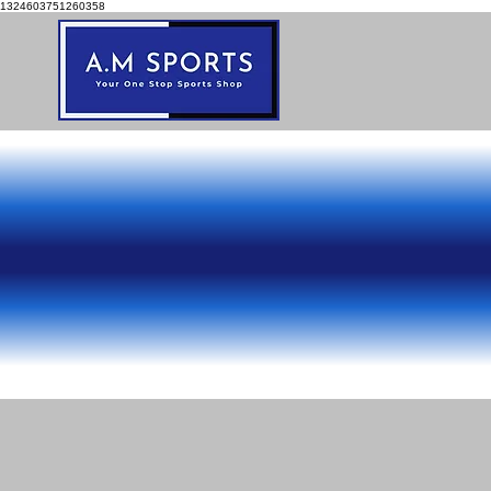
1324603751260358