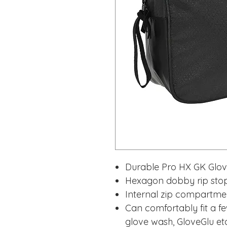
Durable Pro HX GK Glo
Hexagon dobby rip stop
Internal zip compartme
Can comfortably fit a fe
glove wash, GloveGlu et