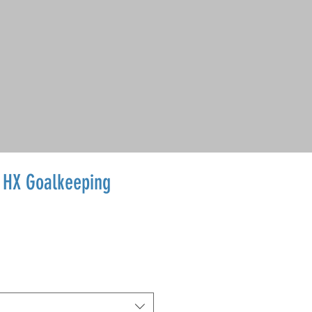
o HX Goalkeeping
ale
rice