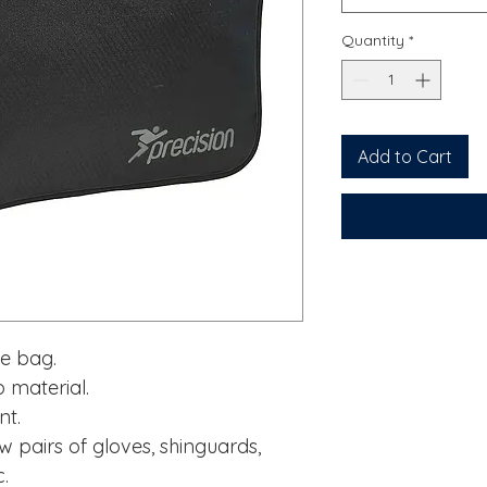
Quantity
*
Add to Cart
ve bag.
 material.
nt.
w pairs of gloves, shinguards,
c.