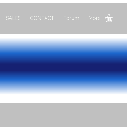
SALES
CONTACT
Forum
More