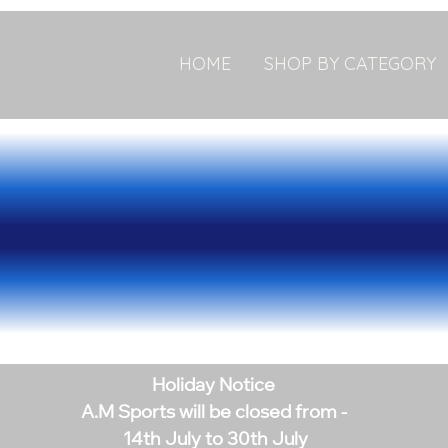
HOME
SHOP BY CATEGORY
Holiday Notice
A.M Sports will be closed from -
14th July to 30th July