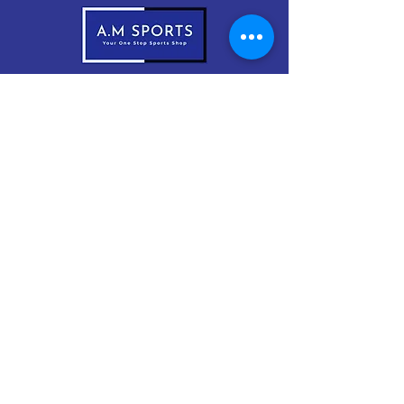
083-1999966
sales@amsports.ie
A.M Sports
Cordevlis North, Braddox,
Monaghan, H18 EW61
Subscribe Now