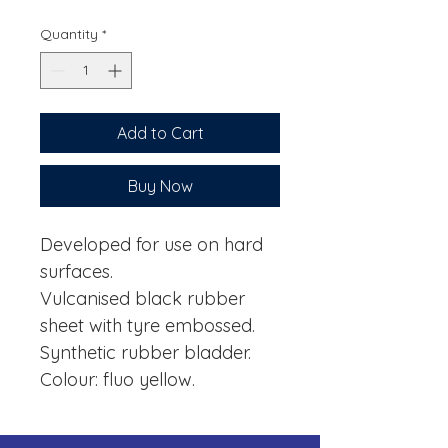
Quantity
*
Add to Cart
Buy Now
Developed for use on hard
surfaces.
Vulcanised black rubber
sheet with tyre embossed.
Synthetic rubber bladder.
Colour: fluo yellow.