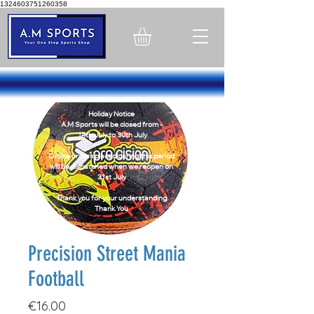
1324603751260358
Holiday Notice
A.M Sports will be closed from -
14th July to 30th July
Online orders placed during this period
will be dispatched when we reopen on
31st July
Thank you for your understanding
Thank You
Precision Street Mania
Football
Price
€16.00