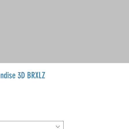
ndise 3D BRXLZ