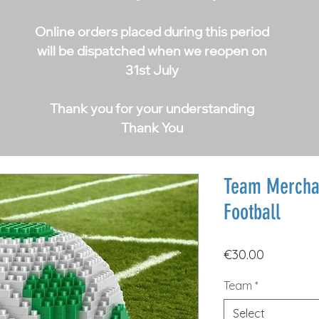
Online orders placed during this period
will be dispatched when we reopen on
31st July
Thank you for your understanding
Thank You
Team Mercha
Football
Price
€30.00
Team
*
Select