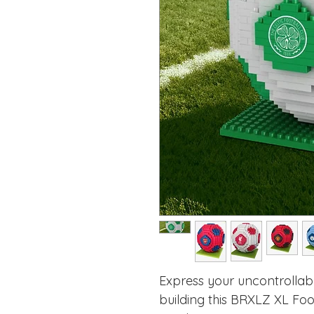
Express your uncontrollab
building this BRXLZ XL Foot