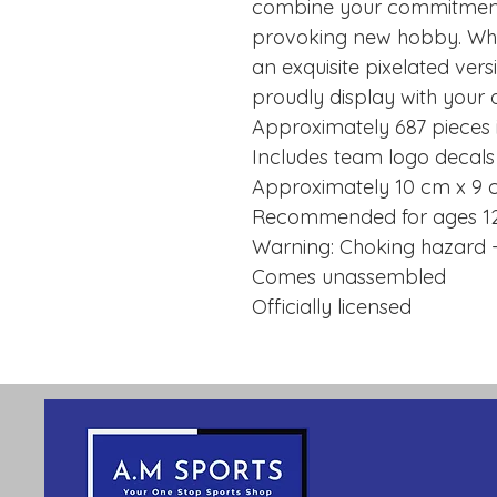
combine your commitment 
provoking new hobby. When
an exquisite pixelated ver
proudly display with your 
Approximately 687 pieces i
Includes team logo decals
Approximately 10 cm x 9 
Recommended for ages 1
Warning: Choking hazard -
Comes unassembled
Officially licensed