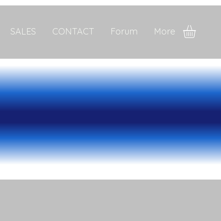
SALES
CONTACT
Forum
More