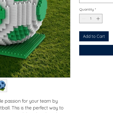
Quantity
*
Add to Cart
le passion for your team by
ball. This is the perfect way to