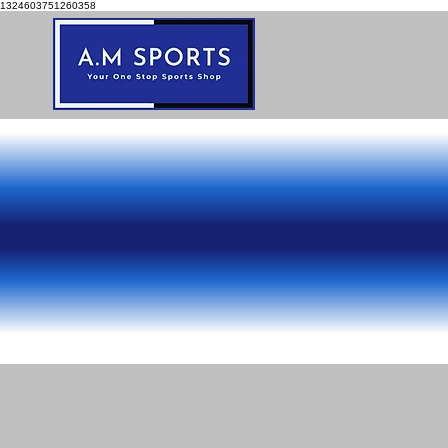
1324603751260358