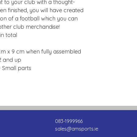
to your club with a thought-
 finished, you will have created
sion of a football which you can
other club merchandise!
n total
cm x 9 cm when fully assembled
2 and up
 Small parts
083-1999966
sales@amsports.ie