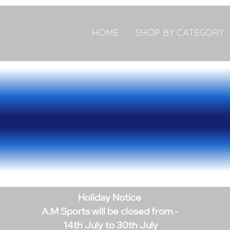
HOME
SHOP BY CATEGORY
Holiday Notice
A.M Sports will be closed from -
14th July to 30th July