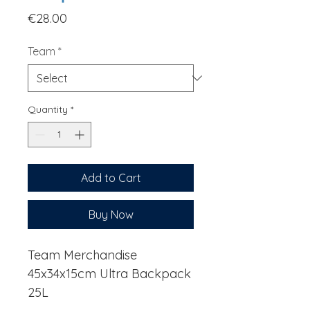
Price
€28.00
Team
*
Quantity
*
Add to Cart
Buy Now
Team Merchandise
45x34x15cm Ultra Backpack
25L