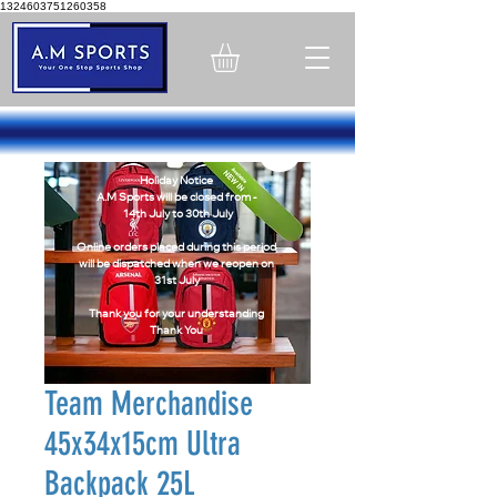
1324603751260358
Holiday Notice
A.M Sports will be closed from -
14th July to 30th July
Online orders placed during this period
will be dispatched when we reopen on
31st July
Thank you for your understanding
Thank You
Team Merchandise
45x34x15cm Ultra
Backpack 25L