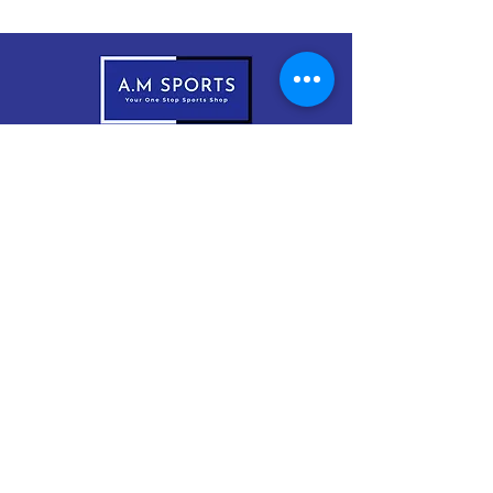
083-1999966
sales@amsports.ie
A.M Sports
Cordevlis North, Braddox,
Monaghan, H18 EW61
Subscribe Now