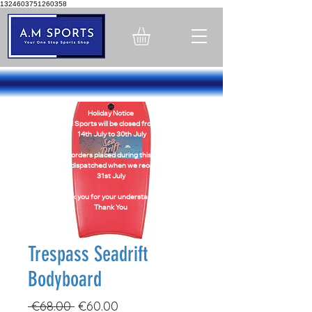
1324603751260358
Holiday Notice
A.M Sports will be closed from -
14th July to 30th July
Online orders placed during this period
will be dispatched when we reopen on
31st July
Thank you for your understanding
Thank You
Trespass Seadrift
Bodyboard
Regular
Sale
 €68.00 
€60.00