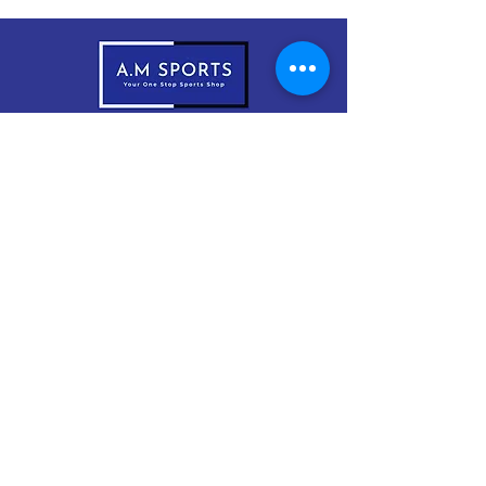
083-1999966
sales@amsports.ie
A.M Sports
Cordevlis North, Braddox,
Monaghan, H18 EW61
Subscribe Now