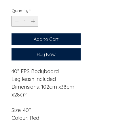
Price
Price
Quantity
*
Add to Cart
Buy Now
40” EPS Bodyboard
Leg leash included
Dimensions: 102cm x38cm
x28cm
Size: 40"
Colour: Red