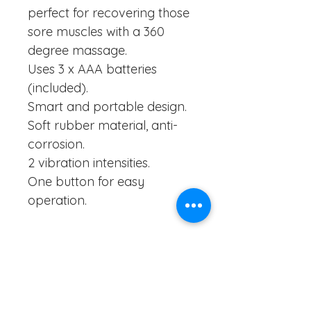
perfect for recovering those
sore muscles with a 360
degree massage.
Uses 3 x AAA batteries
(included).
Smart and portable design.
Soft rubber material, anti-
corrosion.
2 vibration intensities.
One button for easy
operation.