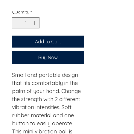
Quantity
*
Add to Cart
Buy Now
Small and portable design
that fits comfortably in the
palm of your hand. Change
the strength with 2 different
vibration intensities. Soft
rubber material and one
button to easily operate.
This mini vibration ball is