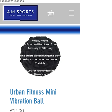
1324603751260358
Holiday Notice
A.M Sports will be closed from -
14th July to 30th July
Online orders placed during this period
will be dispatched when we reopen on
31st July
Thank you for your understanding
Thank You
Urban Fitness Mini
Vibration Ball
Price
€24.00