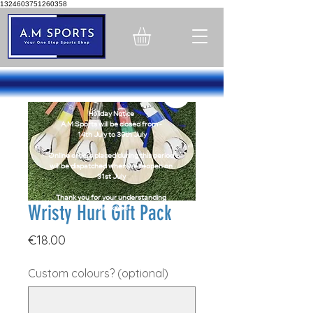
1324603751260358
Holiday Notice
A.M Sports will be closed from -
14th July to 30th July
Online orders placed during this period
will be dispatched when we reopen on
31st July
Thank you for your understanding
Wristy Hurl Gift Pack
Thank You
Price
€18.00
Custom colours? (optional)