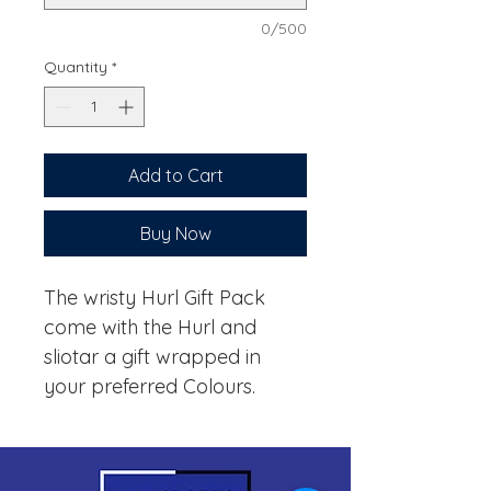
0/500
Quantity
*
Add to Cart
Buy Now
The wristy Hurl Gift Pack
come with the Hurl and
sliotar a gift wrapped in
your preferred Colours.