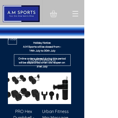
1324603751260358
Filter
Holiday Notice
A.M Sports will be closed from -
14th July to 30th July
Load Previous
Online orders placed during this period
will be dispatched when we reopen on
31st July
Thank you for your understanding
Thank You
PRO Hex
Urban Fitness
Dumbbell -
Mini Massage