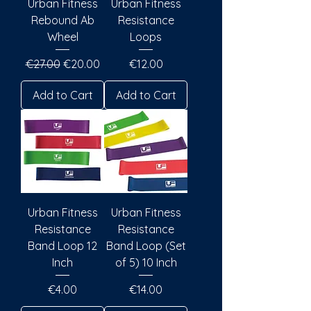
Urban Fitness
Urban Fitness
Rebound Ab
Resistance
Wheel
Loops
Regular Price
Sale Price
Price
€27.00
€20.00
€12.00
Add to Cart
Add to Cart
Urban Fitness
Urban Fitness
Resistance
Resistance
Band Loop 12
Band Loop (Set
Inch
of 5) 10 Inch
Price
Price
€4.00
€14.00