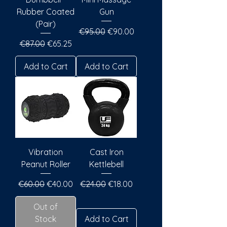
Rubber Coated
Gun
(Pair)
Regular Price
Sale Price
€95.00
€90.00
Regular Price
Sale Price
€87.00
€65.25
Add to Cart
Add to Cart
Vibration
Cast Iron
Peanut Roller
Kettlebell
Regular Price
Sale Price
Regular Price
Sale Price
€60.00
€40.00
€24.00
€18.00
Out of
Stock
Add to Cart